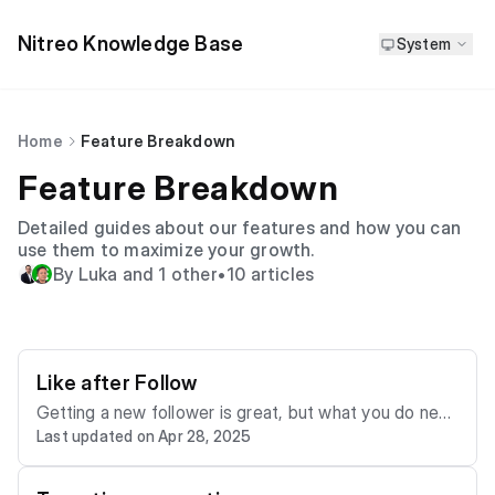
Nitreo Knowledge Base
System
Home
Feature Breakdown
Feature Breakdown
Detailed guides about our features and how you can
use them to maximize your growth.
By Luka and 1 other
•
10 articles
Like after Follow
Getting a new follower is great, but what you do next
Last updated on Apr 28, 2025
can make a big difference in keeping them around. Ni
treo’s Like after Follow feature gives you a simple wa
y to show new followers you are paying attention wit